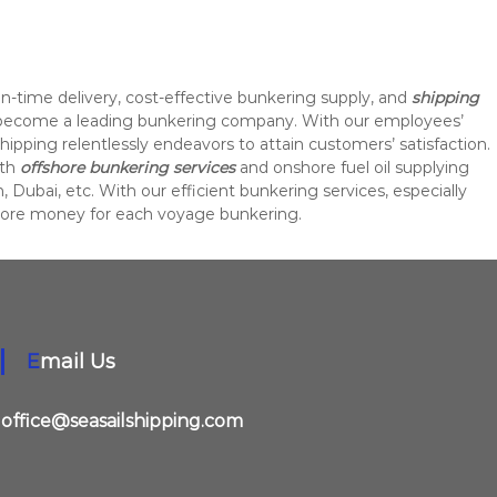
on-time delivery, cost-effective bunkering supply, and
shipping
 become a leading bunkering company. With our employees’
Shipping relentlessly endeavors to attain customers’ satisfaction.
ith
offshore bunkering services
and onshore fuel oil supplying
, Dubai, etc. With our efficient bunkering services, especially
more money for each voyage bunkering.
Email Us
office@seasailshipping.com