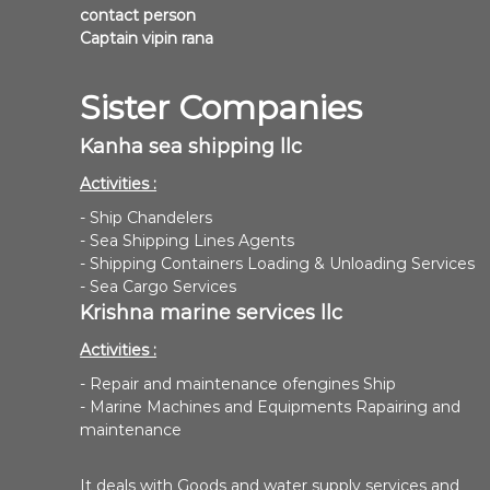
contact person
Captain vipin rana
Sister Companies
Kanha sea shipping llc
Activities :
- Ship Chandelers
- Sea Shipping Lines Agents
- Shipping Containers Loading & Unloading Services
- Sea Cargo Services
Krishna marine services llc
Activities :
- Repair and maintenance ofengines Ship
- Marine Machines and Equipments Rapairing and
maintenance
It deals with Goods and water supply services and