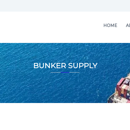
HOME
A
BUNKER SUPPLY