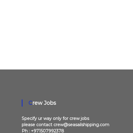
a
l
l
o
v
e
r
U
A
E
Crew Jobs
Specify ur way only for crew jobs
please contact crew@seasailshipping.com
Ph : +971507992378