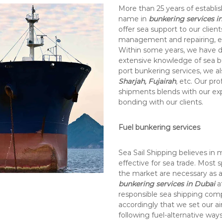
More than 25 years of establis
name in
bunkering services i
offer sea support to our client
management and repairing, et
Within some years, we have d
extensive knowledge of sea bu
port bunkering services, we al
Sharjah, Fujairah
, etc. Our pr
shipments blends with our ex
bonding with our clients.
Fuel bunkering services
Sea Sail Shipping believes in 
effective for sea trade. Most s
the market are necessary as a
bunkering services in Dubai
a
responsible sea shipping com
accordingly that we set our a
following fuel-alternative wa