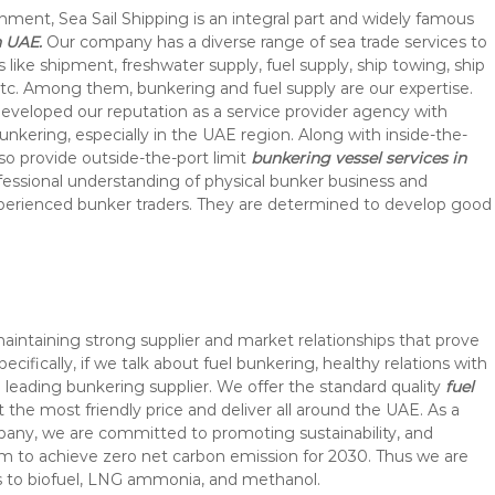
hment, Sea Sail Shipping is an integral part and widely famous
n UAE.
Our company has a diverse range of sea trade services to
s like shipment, freshwater supply, fuel supply, ship towing, ship
c. Among them, bunkering and fuel supply are our expertise.
eveloped our reputation as a service provider agency with
nkering, especially in the UAE region. Along with inside-the-
so provide outside-the-port limit
bunkering vessel services in
ofessional understanding of physical bunker business and
perienced bunker traders. They are determined to develop good
maintaining strong supplier and market relationships that prove
pecifically, if we talk about fuel bunkering, healthy relations with
 leading bunkering supplier. We offer the standard quality
fuel
t the most friendly price and deliver all around the UAE. As a
pany, we are committed to promoting sustainability, and
im to achieve zero net carbon emission for 2030. Thus we are
ys to biofuel, LNG ammonia, and methanol.