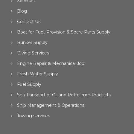
Services
Blog
Contact Us
Boat for Fuel, Provision & Spare Parts Supply
Bunker Supply
Diving Services
Engine Repair & Mechanical Job
Fresh Water Supply
Fuel Supply
Sea Transport of Oil and Petroleum Products
Ship Management & Operations
Towing services