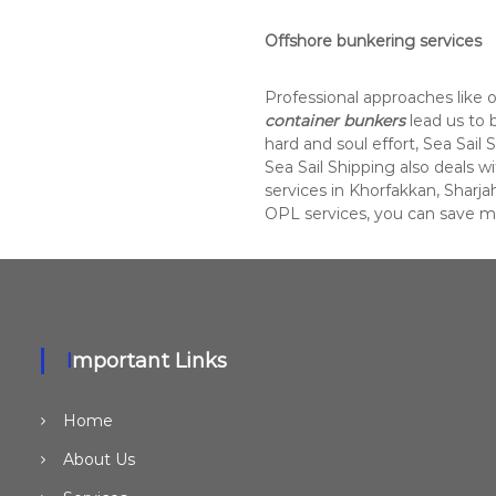
Offshore bunkering services
Professional approaches like 
container bunkers
lead us to
hard and soul effort, Sea Sail 
Sea Sail Shipping also deals w
services in Khorfakkan, Sharjah
OPL services, you can save 
Important Links
Home
About Us