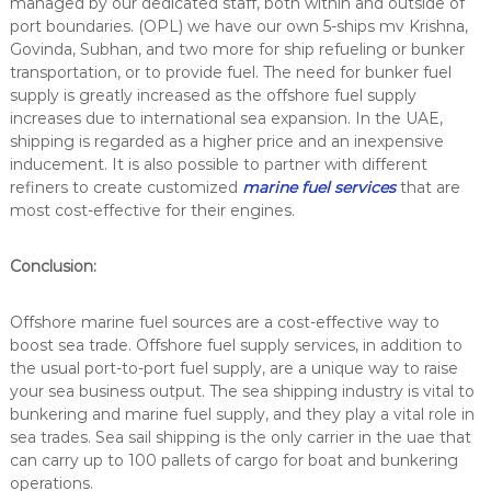
managed by our dedicated staff, both within and outside of
port boundaries. (OPL) we have our own 5-ships mv Krishna,
Govinda, Subhan, and two more for ship refueling or bunker
transportation, or to provide fuel. The need for bunker fuel
supply is greatly increased as the
offshore fuel supply
increases due to international sea expansion. In the UAE,
shipping is regarded as a higher price and an inexpensive
inducement. It is also possible to partner with different
refiners to create customized
marine fuel services
that are
most cost-effective for their engines.
Conclusion:
Offshore marine fuel sources are a cost-effective way to
boost sea trade. Offshore fuel supply services, in addition to
the usual port-to-port fuel supply, are a unique way to raise
your sea business output. The sea shipping industry is vital to
bunkering and
marine fuel supply
, and they play a vital role in
sea trades. Sea sail shipping is the only carrier in the uae that
can carry up to 100 pallets of cargo for boat and bunkering
operations.