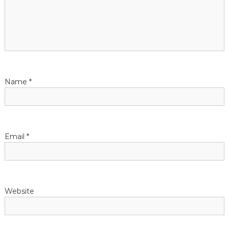
g
a
t
Name
*
i
o
n
Email
*
Website