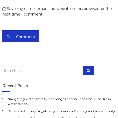
Save my name, email, and website in this browser for the
next time I comment.
S
S
e
e
a
a
r
c
r
Recent Posts
h
c
h
Navigating water scarcity: challenges and solutions for Dubai fresh
f
water supply
o
Dubai Fuel Supply: A gateway to marine efficiency and sustainability
r