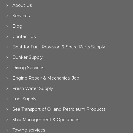
About Us
Services
Blog
Contact Us
Boat for Fuel, Provision & Spare Parts Supply
Bunker Supply
Diving Services
Engine Repair & Mechanical Job
Fresh Water Supply
Fuel Supply
Sea Transport of Oil and Petroleum Products
Ship Management & Operations
Towing services