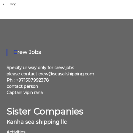
Blog
Crew Jobs
Specify ur way only for crew jobs
please contact crew@seasailshipping.com
Ph : +971507992378
contact person
Captain vipin rana
Sister Companies
Kanha sea shipping llc
Activities :