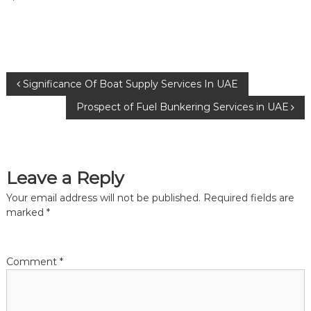
P
Significance Of Boat Supply Services In UAE
Prospect of Fuel Bunkering Services in UAE
o
s
Leave a Reply
t
Your email address will not be published.
Required fields are
n
marked
*
a
Comment
*
v
i