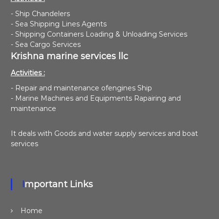
- Ship Chandelers
- Sea Shipping Lines Agents
- Shipping Containers Loading & Unloading Services
- Sea Cargo Services
Krishna marine services llc
Activities :
- Repair and maintenance ofengines Ship
- Marine Machines and Equipments Rapairing and
maintenance
It deals with Goods and water supply services and boat
services
Important Links
Home