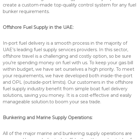
create a custom-made top-quality control system for any fuel
bunker requirements.
Offshore Fuel Supply in the UAE:
In-port fuel delivery is a smooth process in the majority of
UAE’s leading fuel supply services providers. In this sector,
offshore travel is a challenging and costly option, so be sure
you’re spending money on fuel with us. To keep your gas bill
within budget, we have set ourselves a high priority. To meet
your requirements, we have developed both inside-the-port
and OPL (outside-port limits). Our customers in the offshore
fuel supply industry benefit from simple boat fuel delivery
solutions, saving you money. It is a cost-effective and easily
manageable solution.to boom your sea trade.
Bunkering and Marine Supply Operations:
All of the major marine and bunkering supply operations are