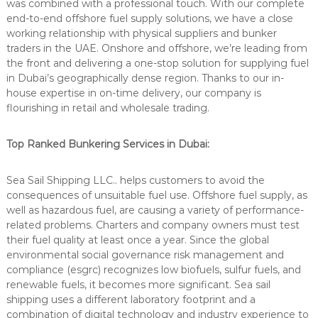
was combined with a professional touch. With our complete
end-to-end
offshore fuel supply
solutions, we have a close
working relationship with physical suppliers and bunker
traders in the UAE. Onshore and offshore, we’re leading from
the front and delivering a one-stop solution for supplying fuel
in Dubai’s geographically dense region. Thanks to our in-
house expertise in on-time delivery, our company is
flourishing in retail and wholesale trading.
Top Ranked Bunkering Services in Dubai:
Sea Sail Shipping LLC.. helps customers to avoid the
consequences of unsuitable fuel use.
Offshore fuel supply
, as
well as hazardous fuel, are causing a variety of performance-
related problems. Charters and company owners must test
their fuel quality at least once a year. Since the global
environmental social governance risk management and
compliance (esgrc) recognizes low biofuels, sulfur fuels, and
renewable fuels, it becomes more significant. Sea sail
shipping uses a different laboratory footprint and a
combination of digital technology and industry experience to