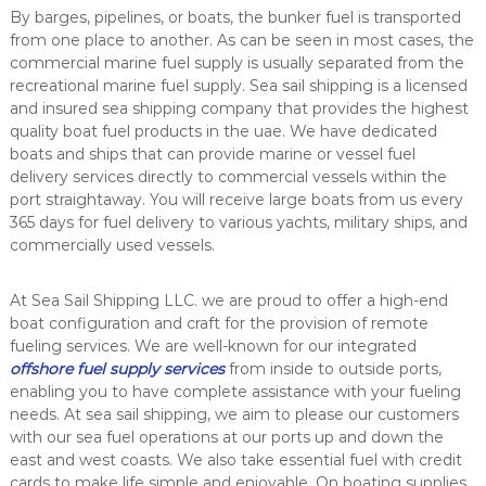
i
By barges, pipelines, or boats, the bunker fuel is transported
c
from one place to another. As can be seen in most cases, the
e
commercial
marine fuel supply
is usually separated from the
&
recreational marine fuel supply. Sea sail shipping is a licensed
b
and insured sea shipping company that provides the highest
o
quality boat fuel products in the uae. We have dedicated
a
t
boats and ships that can provide marine or vessel fuel
s
delivery services directly to commercial vessels within the
u
port straightaway. You will receive large boats from us every
p
365 days for fuel delivery to various yachts, military ships, and
p
commercially used vessels.
l
y
a
At Sea Sail Shipping LLC. we are proud to offer a high-end
l
boat configuration and craft for the provision of remote
l
fueling services. We are well-known for our integrated
o
v
offshore fuel supply services
from inside to outside ports,
e
enabling you to have complete assistance with your fueling
r
needs. At sea sail shipping, we aim to please our customers
U
with our sea fuel operations at our ports up and down the
A
east and west coasts. We also take essential fuel with credit
E
cards to make life simple and enjoyable. On boating supplies,