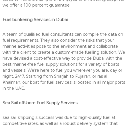
we offer a 100 percent guarantee.
Fuel bunkering Services in Dubai
A team of qualified fuel consultants can compile the data on
fuel requirements. They also consider the risks that your
marine activities pose to the environment and collaborate
with the client to create a custom-made fuelling solution. We
have devised a cost-effective way to provide Dubai with the
best marine-free fuel supply solutions for a variety of boats
and vessels. We’re here to fuel you wherever you are, day or
night, 24*7. Starting from Sharjah to Fujairah, or ras al
Khaimah, our boat for fuel services is located in all major ports
in the UAE.
Sea Sail offshore Fuel Supply Services:
sea sail shipping’s success was due to high-quality fuel at
competitive rates, as well as a robust delivery system that