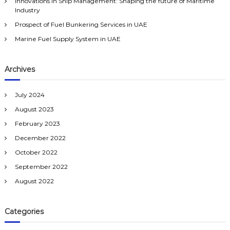
:
Innovations in Ship Management: Shaping the future of Maritime
Industry
Prospect of Fuel Bunkering Services in UAE
Marine Fuel Supply System in UAE
Archives
July 2024
August 2023
February 2023
December 2022
October 2022
September 2022
August 2022
Categories