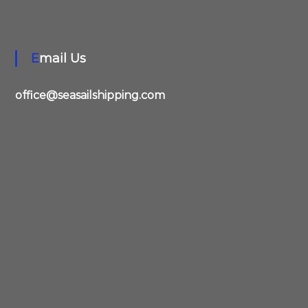
Email Us
office@seasailshipping.com