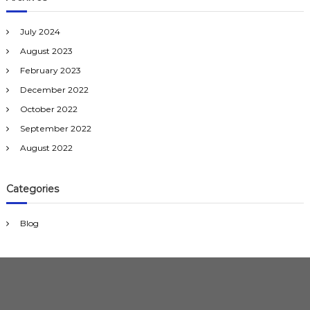
July 2024
August 2023
February 2023
December 2022
October 2022
September 2022
August 2022
Categories
Blog