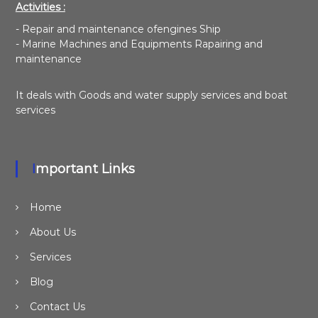
Activities :
- Repair and maintenance ofengines Ship
- Marine Machines and Equipments Rapairing and
maintenance
It deals with Goods and water supply services and boat
services
Important Links
Home
About Us
Services
Blog
Contact Us