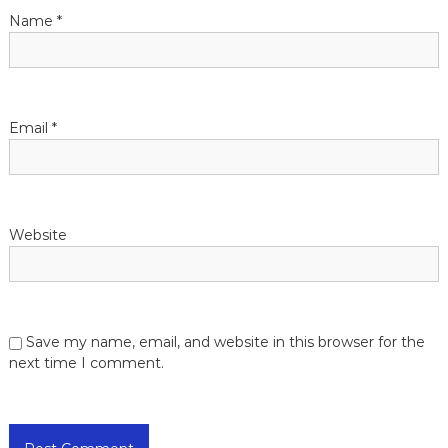
t
Name
*
i
o
Email
*
n
Website
Save my name, email, and website in this browser for the
next time I comment.