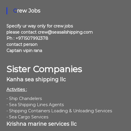
Crew Jobs
Specify ur way only for crew jobs
please contact crew@seasailshipping.com
Ph : +971507992378
contact person
Captain vipin rana
Sister Companies
Kanha sea shipping llc
Activities :
- Ship Chandelers
- Sea Shipping Lines Agents
- Shipping Containers Loading & Unloading Services
- Sea Cargo Services
Krishna marine services llc