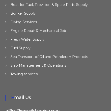
Boat for Fuel, Provision & Spare Parts Supply
Bunker Supply
Diving Services
Engine Repair & Mechanical Job
Fresh Water Supply
Fuel Supply
Sea Transport of Oil and Petroleum Products
Ship Management & Operations
Towing services
Email Us
office@seasailshipping.com