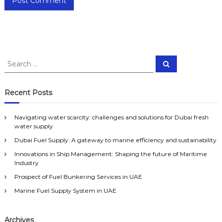
S
S
e
e
a
a
r
c
r
Recent Posts
h
c
h
Navigating water scarcity: challenges and solutions for Dubai fresh
f
water supply
o
Dubai Fuel Supply: A gateway to marine efficiency and sustainability
r
:
Innovations in Ship Management: Shaping the future of Maritime
Industry
Prospect of Fuel Bunkering Services in UAE
Marine Fuel Supply System in UAE
Archives