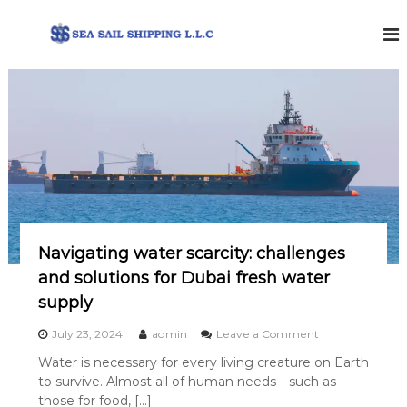
S
k
i
S
P
p
r
e
t
o
o
a
v
c
S
i
o
d
a
i
n
i
n
t
l
g
e
b
S
n
u
h
t
n
Navigating water scarcity: challenges
i
k
e
and solutions for Dubai fresh water
p
r
p
supply
i
i
n
o
July 23, 2024
admin
Leave a Comment
g
n
n
s
Water is necessary for every living creature on Earth
g
N
e
to survive. Almost all of human needs—such as
a
r
v
those for food, […]
v