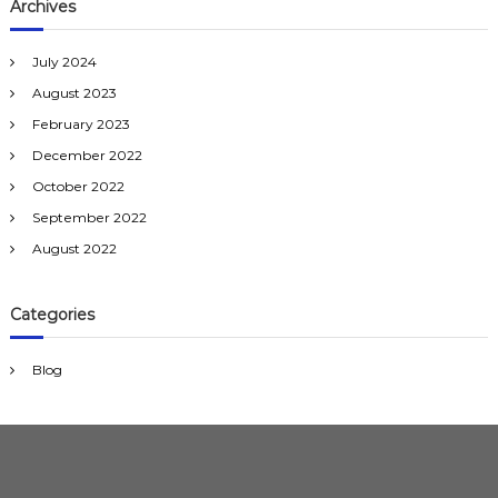
Archives
l
e
n
July 2024
g
e
August 2023
s
February 2023
a
n
December 2022
d
October 2022
s
o
September 2022
l
August 2022
u
t
i
o
Categories
n
s
Blog
f
o
r
D
u
b
a