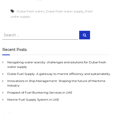
i
i
g
c
,
,
Dubai fresh water
Dubai fresh water supply
fresh
a
e
t
water supply
&
i
b
n
o
g
a
S
w
S
t
e
e
a
s
a
a
t
u
r
c
e
r
p
Recent Posts
h
r
p
c
s
l
h
c
y
Navigating water scarcity: challenges and solutions for Dubai fresh
f
a
a
water supply
o
r
l
Dubai Fuel Supply: A gateway to marine efficiency and sustainability
r
c
l
i
:
o
Innovations in Ship Management: Shaping the future of Maritime
t
v
Industry
y
e
Prospect of Fuel Bunkering Services in UAE
:
r
c
U
Marine Fuel Supply System in UAE
h
A
a
E
l