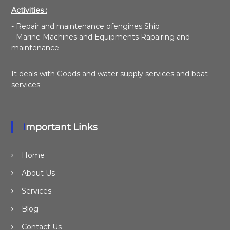
Activities :
- Repair and maintenance ofengines Ship
- Marine Machines and Equipments Rapairing and
maintenance
It deals with Goods and water supply services and boat
services
Important Links
Home
About Us
Services
Blog
Contact Us