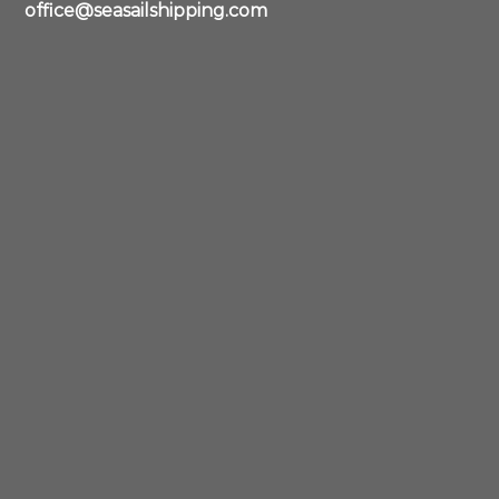
office@seasailshipping.com