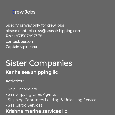
i
f
Crew Jobs
r
e
s
Specify ur way only for crew jobs
h
please contact crew@seasailshipping.com
w
a
Ph : +971507992378
t
contact person
e
Captain vipin rana
r
s
u
Sister Companies
p
p
Kanha sea shipping llc
l
y
Activities :
- Ship Chandelers
- Sea Shipping Lines Agents
- Shipping Containers Loading & Unloading Services
- Sea Cargo Services
Krishna marine services llc