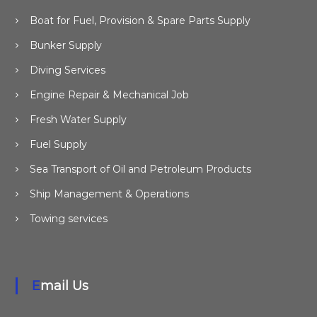
Boat for Fuel, Provision & Spare Parts Supply
Bunker Supply
Diving Services
Engine Repair & Mechanical Job
Fresh Water Supply
Fuel Supply
Sea Transport of Oil and Petroleum Products
Ship Management & Operations
Towing services
Email Us